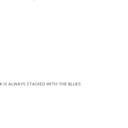
CK IS ALWAYS STACKED WITH THE BLUES