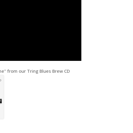
e" from our Tring Blues Brew CD