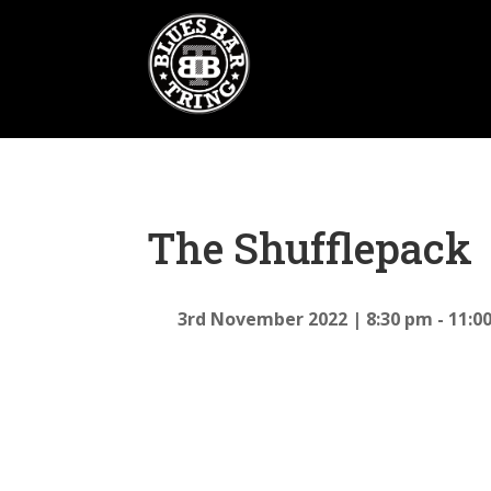
The Shufflepack
3rd November 2022
8:30 pm - 11:0