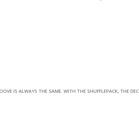
t
GROOVE IS ALWAYS THE SAME. WITH THE SHUFFLEPACK, THE DE