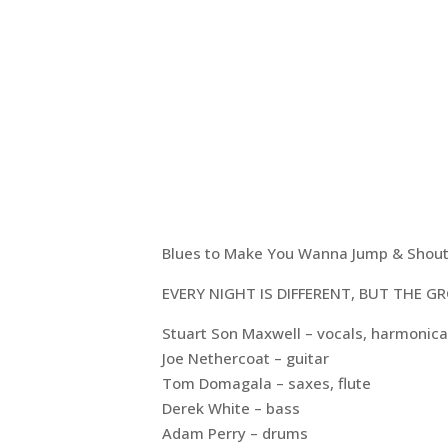
Blues to Make You Wanna Jump & Shou
EVERY NIGHT IS DIFFERENT, BUT THE 
Stuart Son Maxwell – vocals, harmonica
Joe Nethercoat – guitar
Tom Domagala – saxes, flute
Derek White – bass
Adam Perry – drums