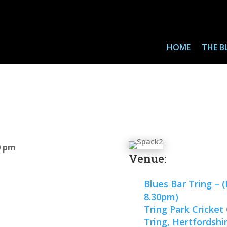
HOME
THE B
0 pm
Venue:
Blues Bar Tring – 
8.30pm)
Tring Park Cricket
Tring, Hertfordshi