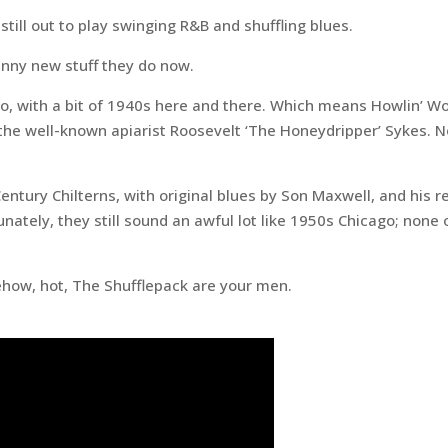
till out to play swinging R&B and shuffling blues.
funny new stuff they do now.
go, with a bit of 1940s here and there. Which means Howlin’ W
e well-known apiarist Roosevelt ‘The Honeydripper’ Sykes. Not
Century Chilterns, with original blues by Son Maxwell, and his r
ately, they still sound an awful lot like 1950s Chicago; none o
mehow, hot, The Shufflepack are your men.