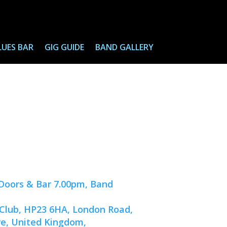
LUES BAR
GIG GUIDE
BAND GALLERY
(Doors & Bar 7.00pm, Band
 Club, HP23 6HA, London Road,
re, United Kingdom,