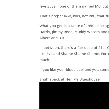
Five guys, none of them named Mo, but s
That’s proper R&B, kids, not RnB, that 
What you get is a taste of 1950s Chica
Harris, Jimmy Reed, Muddy Waters and th
Albert and B.B.
In between, there’s a fair dose of 21st 
like Evil and Shame Shame Shame. Fortun
much.
If you like your blues cool and yet, so
Shufflepack at Henry's Blueshouse