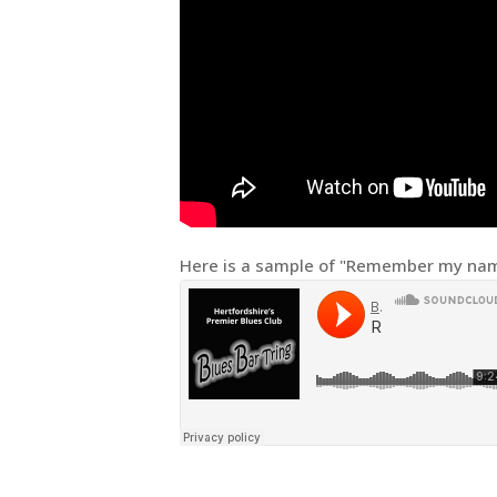
Here is a sample of "Remember my nam