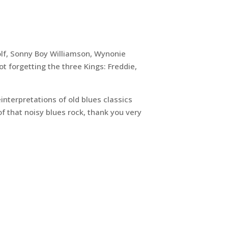
olf, Sonny Boy Williamson, Wynonie
 forgetting the three Kings: Freddie,
einterpretations of old blues classics
f that noisy blues rock, thank you very