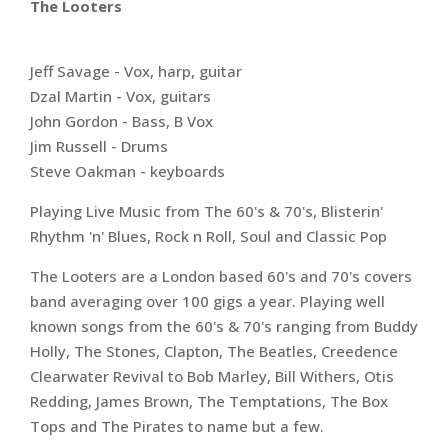
The Looters
Jeff Savage - Vox, harp, guitar
Dzal Martin - Vox, guitars
John Gordon - Bass, B Vox
Jim Russell - Drums
Steve Oakman - keyboards
Playing Live Music from The 60's & 70's, Blisterin'
Rhythm 'n' Blues, Rock n Roll, Soul and Classic Pop
The Looters are a London based 60's and 70's covers
band averaging over 100 gigs a year. Playing well
known songs from the 60's & 70's ranging from Buddy
Holly, The Stones, Clapton, The Beatles, Creedence
Clearwater Revival to Bob Marley, Bill Withers, Otis
Redding, James Brown, The Temptations, The Box
Tops and The Pirates to name but a few.