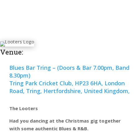
Venue:
Blues Bar Tring – (Doors & Bar 7.00pm, Band
8.30pm)
Tring Park Cricket Club, HP23 6HA, London
Road, Tring, Hertfordshire, United Kingdom,
The Looters
Had you dancing at the Christmas gig together
with some authentic Blues & R&B.