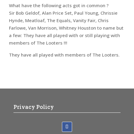
What have the following acts got in common ?
Sir Bob Geldof, Alan Price Set, Paul Young, Chrissie
Hynde, Meatloaf, The Equals, Vanity Fair, Chris
Farlowe, Van Morrison, Whitney Houston to name but
a few: They have all played with or still playing with
members of The Looters !!!
They have all played with members of The Looters.
Privacy Policy