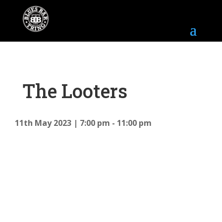
The Looters
11th May 2023
7:00 pm - 11:00 pm