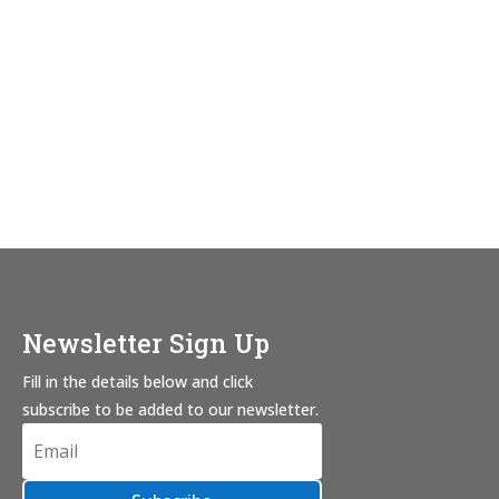
Newsletter Sign Up
Fill in the details below and click
subscribe to be added to our newsletter.