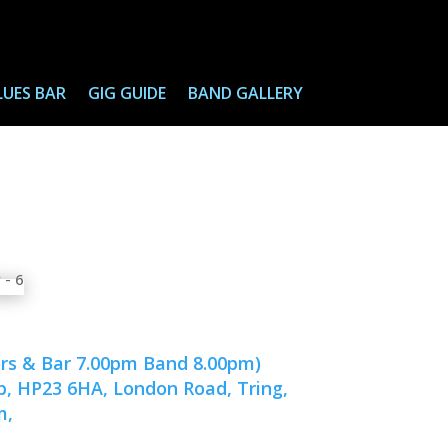
LUES BAR
GIG GUIDE
BAND GALLERY
ors & Bar 7.00pm Band 8.00pm)
ub, HP23 6HA, London Road, Tring,
m,