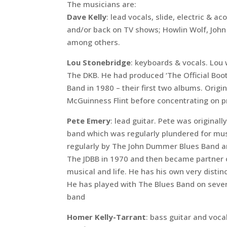
The musicians are:
Dave Kelly
: lead vocals, slide, electric & 
and/or back on TV shows; Howlin Wolf, John
among others.
Lou Stonebridge
: keyboards & vocals. Lou w
The DKB. He had produced ‘The Official Boot
Band in 1980 – their first two albums. Origin
McGuinness Flint before concentrating on p
Pete Emery
: lead guitar. Pete was originall
band which was regularly plundered for mus
regularly by The John Dummer Blues Band a
The JDBB in 1970 and then became partner of
musical and life. He has his own very distinc
He has played with The Blues Band on severa
band
Homer Kelly-Tarrant
: bass guitar and voc