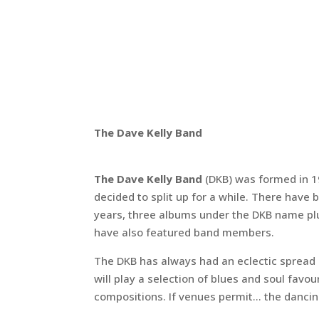
The Dave Kelly Band
The Dave Kelly Band
(DKB) was formed in 
decided to split up for a while. There have 
years, three albums under the DKB name pl
have also featured band members.
The DKB has always had an eclectic spread 
will play a selection of blues and soul fav
compositions. If venues permit... the dancin