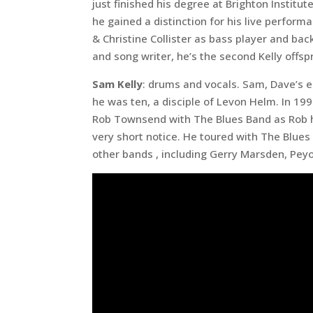
just finished his degree at Brighton Instit
he gained a distinction for his live perfor
& Christine Collister as bass player and back
and song writer, he’s the second Kelly offsp
Sam Kelly
: drums and vocals. Sam, Dave’s 
he was ten, a disciple of Levon Helm. In 1
Rob Townsend with The Blues Band as Rob had
very short notice. He toured with The Blues
other bands , including Gerry Marsden, Peyot