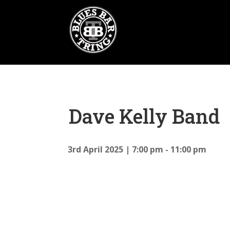
Dave Kelly Band
3rd April 2025
7:00 pm - 11:00 pm