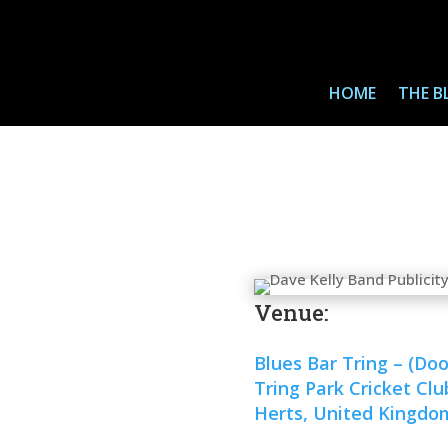
HOME
THE B
Venue:
Blues Bar Tring – (Do
Tring Park Cricket Cl
Herts, United Kingdo