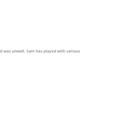
nd was unwell. Sam has played with various