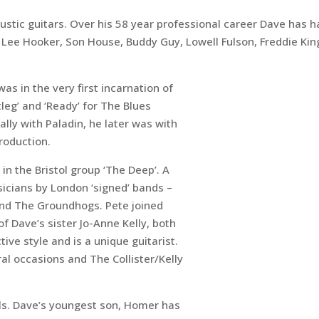
acoustic guitars. Over his 58 year professional career Dave has
 Lee Hooker, Son House, Buddy Guy, Lowell Fulson, Freddie Ki
as in the very first incarnation of
leg’ and ‘Ready’ for The Blues
ally with Paladin, he later was with
roduction.
y in the Bristol group ‘The Deep’. A
icians by London ‘signed’ bands –
nd The Groundhogs. Pete joined
 Dave’s sister Jo-Anne Kelly, both
tive style and is a unique guitarist.
l occasions and The Collister/Kelly
als. Dave’s youngest son, Homer has