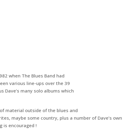
1982 when The Blues Band had
been various line-ups over the 39
us Dave’s many solo albums which
of material outside of the blues and
ourites, maybe some country, plus a number of Dave’s own
g is encouraged !