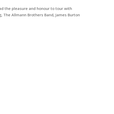
 had the pleasure and honour to tour with
ng, The Allmann Brothers Band, James Burton