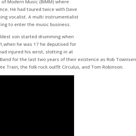
ute of Modern Music (BIMM) where
mance. He had toured twice with Dave
ing vocalist. A multi instrumentalist
ring to enter the music business.
eldest son started drumming when
991,when he was 17 he deputised for
 injured his wrist, slotting in at
 Band for the last two years of their existence as Rob Townse
e Train, the folk rock outfit Circulus, and Tom Robinson.