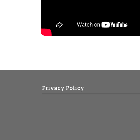
Privacy Policy