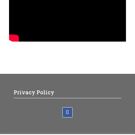
Privacy Policy