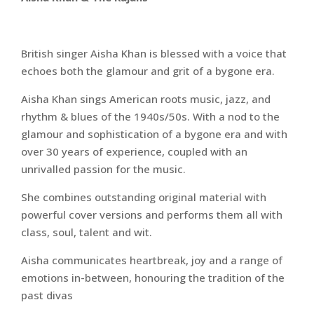
British singer Aisha Khan is blessed with a voice that
echoes both the glamour and grit of a bygone era.
Aisha Khan sings American roots music, jazz, and
rhythm & blues of the 1940s/50s. With a nod to the
glamour and sophistication of a bygone era and with
over 30 years of experience, coupled with an
unrivalled passion for the music.
She combines outstanding original material with
powerful cover versions and performs them all with
class, soul, talent and wit.
Aisha communicates heartbreak, joy and a range of
emotions in-between, honouring the tradition of the
past divas