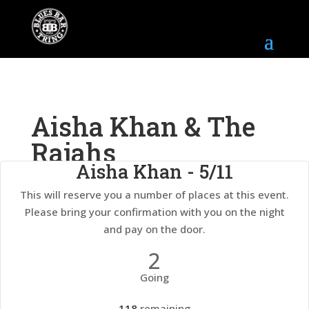
Aisha Khan & The
Rajahs
Aisha Khan - 5/11
This will reserve you a number of places at this event.
5th November 2026
7:00 pm - 11:00 pm
Please bring your confirmation with you on the night
and pay on the door.
2
Going
118
remaining