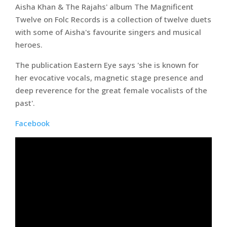
Aisha Khan & The Rajahs' album The Magnificent
Twelve on Folc Records is a collection of twelve duets
with some of Aisha's favourite singers and musical
heroes.
The publication Eastern Eye says 'she is known for
her evocative vocals, magnetic stage presence and
deep reverence for the great female vocalists of the
past'.
Facebook