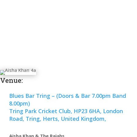
Venue:
Blues Bar Tring – (Doors & Bar 7.00pm Band
8.00pm)
Tring Park Cricket Club, HP23 6HA, London
Road, Tring, Herts, United Kingdom,
Aisha Khan & The Rajahs