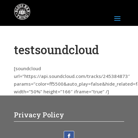
testsoundcloud
[soundcloud
url=”https://api.soundcloud.com/tracks/245384873″
params=”color=ff5500&auto_play=false&hide_related
width=”50%” height=”166″ iframe=”true” /]
Privacy Policy