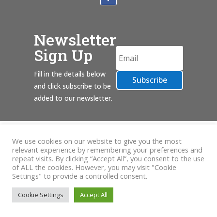
Newsletter
Sign Up
Fill in the details below
Subscribe
and click subscribe to be
added to our newsletter.
We use cookies on our website to give you the most
relevant experience by remembering your preferences and
repeat visits. By clicking “Accept All”, you consent to the use
of ALL the cookies. However, you may visit "Cookie
Settings" to provide a controlled consent.
Cookie Settings
Accept All