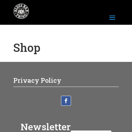
Shop
Privacy Policy
Newsletter