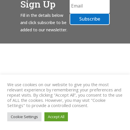
Sign Up
Fill in the details below
Subscribe
and click subscribe to be
added to our newsletter.
We use cookies on our website to give you the most
relevant experience by remembering your preferences and
repeat visits. By clicking “Accept All”, you consent to the use
of ALL the cookies. However, you may visit "Cookie
Settings" to provide a controlled consent.
Cookie Settings
Accept All