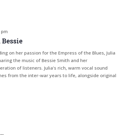
0 pm
 Bessie
ing on her passion for the Empress of the Blues, Julia
haring the music of Bessie Smith and her
ation of listeners. Julia’s rich, warm vocal sound
nes from the inter-war years to life, alongside original