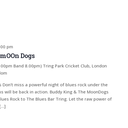
:00 pm
 mOOn Dogs
 7.00pm Band 8.00pm)
Tring Park Cricket Club, London
gdom
on’t miss a powerful night of blues rock under the
s will be back in action. Buddy King & The MoonDogs
Blues Rock to The Blues Bar Tring. Let the raw power of
[…]