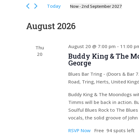
Views
for
Today
Now
 - 
2nd September 2027
Events
Navigation
Select
by
date.
August 2026
Keyword.
August 20 @ 7:00 pm
-
11:00 p
Thu
20
Buddy King & The Mo
George
Blues Bar Tring - (Doors & Bar
Road, Tring, Herts, United Kin
Buddy King & The Moondogs with
Timms will be back in action. 
Soulful Blues Rock to The Blues
vocals, the solid groove of Joh
RSVP Now
Free
94 spots left