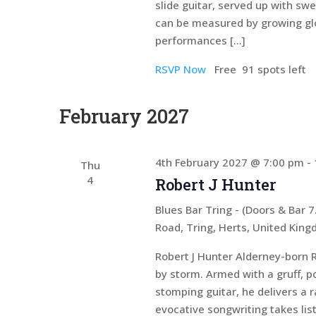
slide guitar, served up with sw
can be measured by growing glo
performances […]
RSVP Now
Free
91 spots left
February 2027
4th February 2027 @ 7:00 pm
-
Thu
4
Robert J Hunter
Blues Bar Tring - (Doors & Bar
Road, Tring, Herts, United Kin
Robert J Hunter Alderney-born R
by storm. Armed with a gruff, p
stomping guitar, he delivers a 
evocative songwriting takes lis