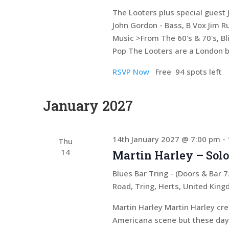
The Looters plus special guest J
John Gordon - Bass, B Vox Jim 
Music >From The 60's & 70's, Bli
Pop The Looters are a London 
RSVP Now
Free
94 spots left
January 2027
14th January 2027 @ 7:00 pm
-
Thu
14
Martin Harley – Solo
Blues Bar Tring - (Doors & Bar
Road, Tring, Herts, United Kin
Martin Harley Martin Harley cr
Americana scene but these days 