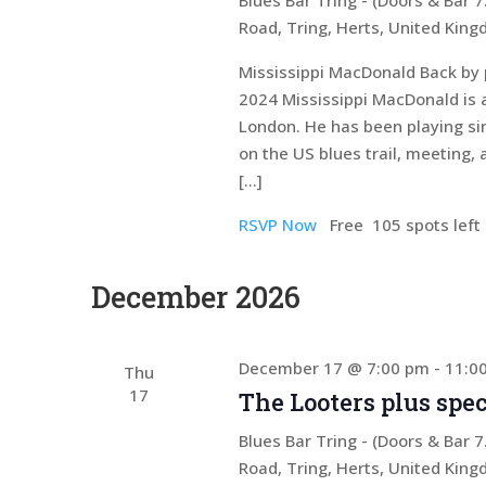
Blues Bar Tring - (Doors & Bar
Road, Tring, Herts, United Kin
Mississippi MacDonald Back by 
2024 Mississippi MacDonald is 
London. He has been playing si
on the US blues trail, meeting, 
[…]
RSVP Now
Free
105 spots left
December 2026
December 17 @ 7:00 pm
-
11:0
Thu
17
The Looters plus spec
Blues Bar Tring - (Doors & Bar
Road, Tring, Herts, United Kin