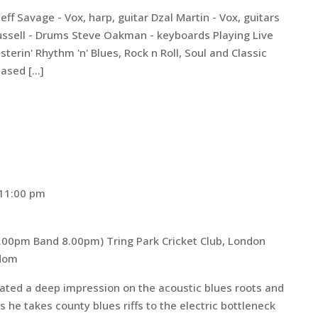
eff Savage - Vox, harp, guitar Dzal Martin - Vox, guitars
Russell - Drums Steve Oakman - keyboards Playing Live
sterin' Rhythm 'n' Blues, Rock n Roll, Soul and Classic
based […]
11:00 pm
 7.00pm Band 8.00pm)
Tring Park Cricket Club, London
gdom
eated a deep impression on the acoustic blues roots and
he takes county blues riffs to the electric bottleneck