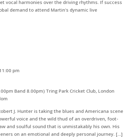
eet vocal harmonies over the driving rhythms. If success
bal demand to attend Martin's dynamic live
11:00 pm
 7.00pm Band 8.00pm)
Tring Park Cricket Club, London
gdom
obert J. Hunter is taking the blues and Americana scene
owerful voice and the wild thud of an overdriven, foot-
raw and soulful sound that is unmistakably his own. His
teners on an emotional and deeply personal journey. […]