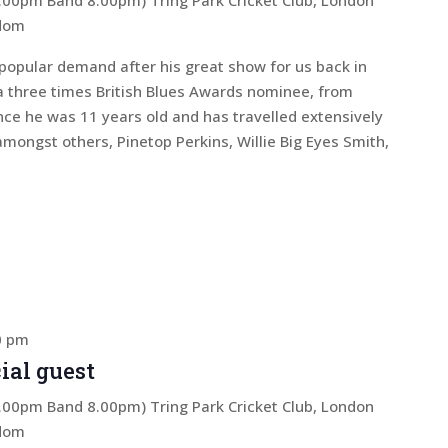
 7.00pm Band 8.00pm)
Tring Park Cricket Club, London
gdom
popular demand after his great show for us back in
a three times British Blues Awards nominee, from
nce he was 11 years old and has travelled extensively
amongst others, Pinetop Perkins, Willie Big Eyes Smith,
0 pm
ial guest
 7.00pm Band 8.00pm)
Tring Park Cricket Club, London
gdom