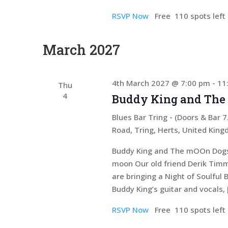
RSVP Now
Free
110 spots left
March 2027
4th March 2027 @ 7:00 pm
-
11
Thu
4
Buddy King and The
Blues Bar Tring - (Doors & Bar
Road, Tring, Herts, United Kin
Buddy King and The mOOn Dogs D
moon Our old friend Derik Timm
are bringing a Night of Soulful 
Buddy King’s guitar and vocals, 
RSVP Now
Free
110 spots left