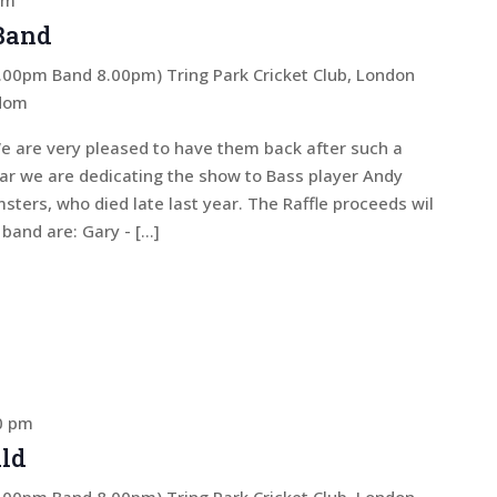
pm
 Band
 7.00pm Band 8.00pm)
Tring Park Cricket Club, London
gdom
e are very pleased to have them back after such a
ear we are dedicating the show to Bass player Andy
sters, who died late last year. The Raffle proceeds wil
band are: Gary - […]
0 pm
ld