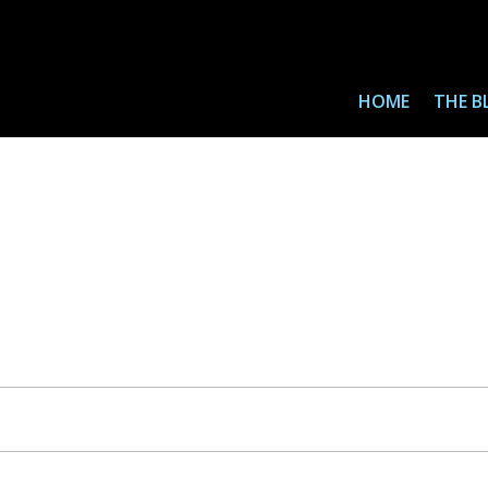
HOME
THE B