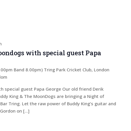
m
ondogs with special guest Papa
 7.00pm Band 8.00pm)
Tring Park Cricket Club, London
gdom
 special guest Papa George Our old friend Derik
Buddy King & The MoonDogs are bringing a Night of
 Bar Tring. Let the raw power of Buddy King’s guitar and
n Gordon on […]