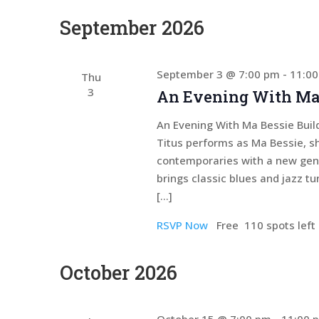
September 2026
September 3 @ 7:00 pm
-
11:0
Thu
3
An Evening With Ma
An Evening With Ma Bessie Build
Titus performs as Ma Bessie, s
contemporaries with a new gener
brings classic blues and jazz tu
[…]
RSVP Now
Free
110 spots left
October 2026