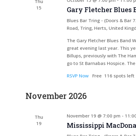
October 15 @ 7:00 pm
-
11:00 
Thu
15
Gary Fletcher Blues
Blues Bar Tring - (Doors & Bar
Road, Tring, Herts, United Kin
The Gary Fletcher Blues Band W
great evening last year. This y
Billups, previously with The Ham
go to St Barnabas Hospice. The 
RSVP Now
Free
116 spots left
November 2026
November 19 @ 7:00 pm
-
11:0
Thu
19
Mississippi MacDona