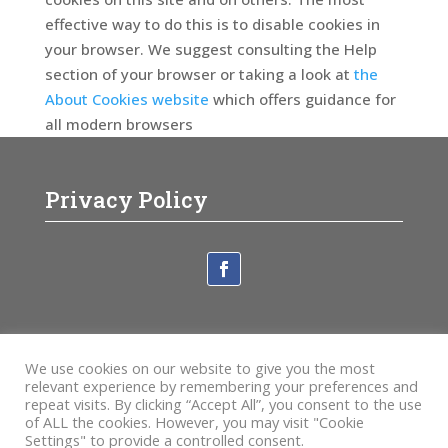
effective way to do this is to disable cookies in
your browser. We suggest consulting the Help
section of your browser or taking a look at
the
About Cookies website
which offers guidance for
all modern browsers
Privacy Policy
Newsletter
We use cookies on our website to give you the most
Sign Up
relevant experience by remembering your preferences and
repeat visits. By clicking “Accept All”, you consent to the use
of ALL the cookies. However, you may visit "Cookie
Fill in the details below
Subscribe
Settings" to provide a controlled consent.