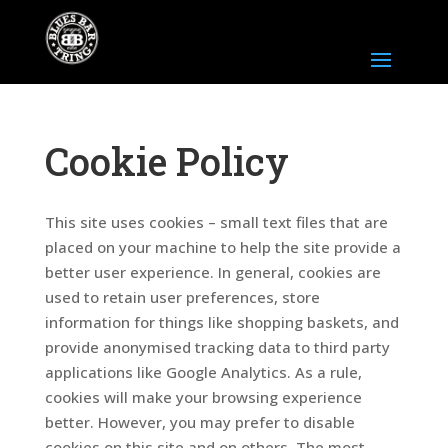
Cookie Policy
This site uses cookies – small text files that are
placed on your machine to help the site provide a
better user experience. In general, cookies are
used to retain user preferences, store
information for things like shopping baskets, and
provide anonymised tracking data to third party
applications like Google Analytics. As a rule,
cookies will make your browsing experience
better. However, you may prefer to disable
cookies on this site and on others. The most