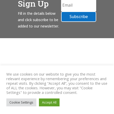
Sign Up
Fill in the details below
Subscribe
and click subscribe to be
added to our newsletter.
We use cookies on our website to give you the most
relevant experience by remembering your preferences and
repeat visits. By clicking “Accept All”, you consent to the use
of ALL the cookies. However, you may visit "Cookie
Settings" to provide a controlled consent.
Cookie Settings
Accept All