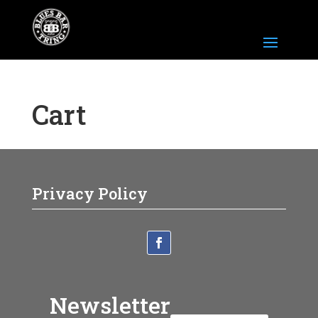
Cart
Privacy Policy
Newsletter