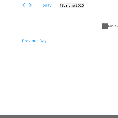
Views
June
for
Today
13th June 2025
Events
Navigation
2025
Select
by
date.
Keyword.
No ev
Previous Day