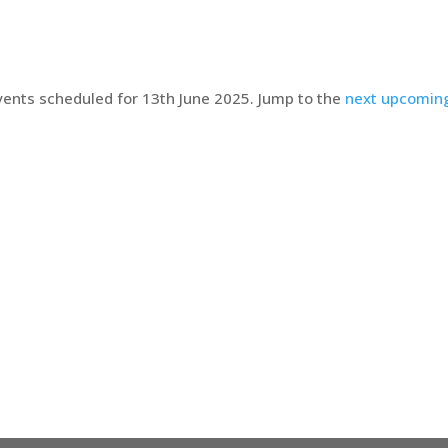
ents scheduled for 13th June 2025. Jump to the
next upcomin
Notice