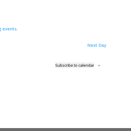
g events
.
Next Day
Subscribe to calendar