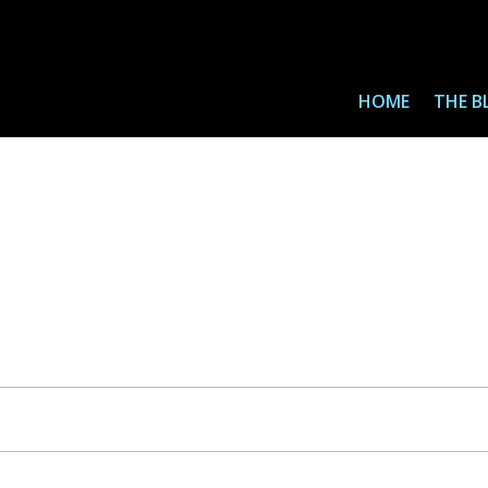
HOME
THE B